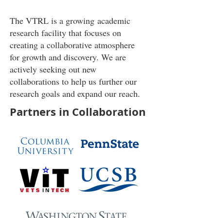
The VTRL is a
growing
academic
research facility that focuses on
creating a collaborative atmosphere
for growth and discovery. We are
actively seeking out new
collaborations to help us further our
research goals and expand our reach.
Partners in Collaboration