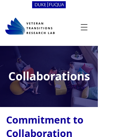
Collaborations
Commitment to
Collaboration